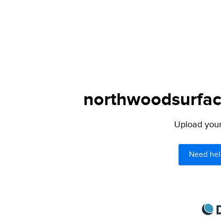
northwoodsurface
Upload your 
Need hel